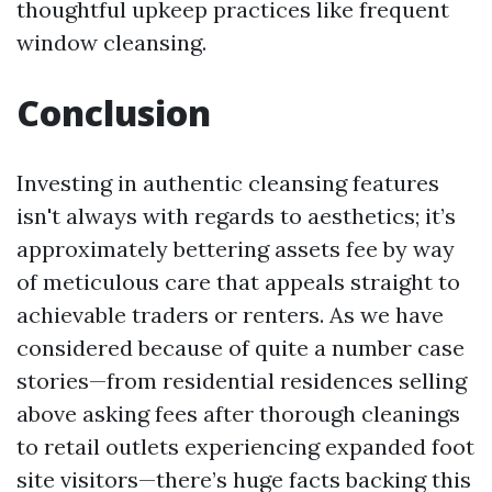
thoughtful upkeep practices like frequent
window cleansing.
Conclusion
Investing in authentic cleansing features
isn't always with regards to aesthetics; it’s
approximately bettering assets fee by way
of meticulous care that appeals straight to
achievable traders or renters. As we have
considered because of quite a number case
stories—from residential residences selling
above asking fees after thorough cleanings
to retail outlets experiencing expanded foot
site visitors—there’s huge facts backing this