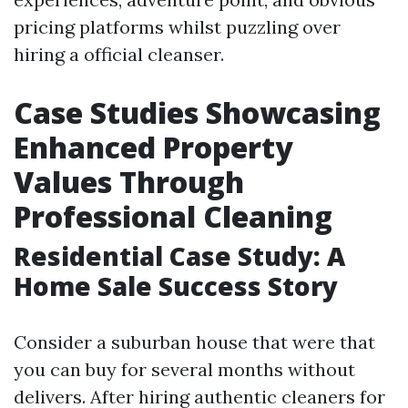
pricing platforms whilst puzzling over
hiring a official cleanser.
Case Studies Showcasing
Enhanced Property
Values Through
Professional Cleaning
Residential Case Study: A
Home Sale Success Story
Consider a suburban house that were that
you can buy for several months without
delivers. After hiring authentic cleaners for