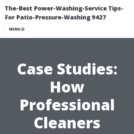
The-Best Power-Washing-Service Tips-
For Patio-Pressure-Washing 9427
MENU
Case Studies:
How
Professional
Cleaners