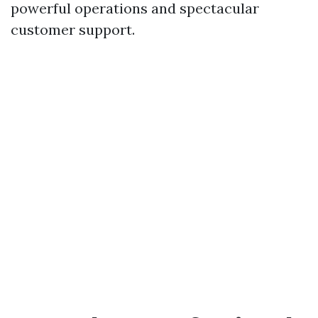
powerful operations and spectacular
customer support.