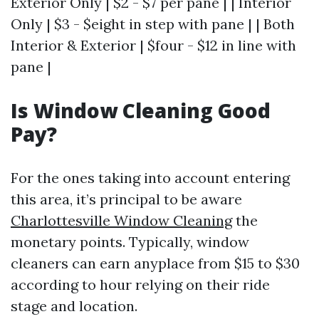
Exterior Only | $2 - $7 per pane | | Interior
Only | $3 - $eight in step with pane | | Both
Interior & Exterior | $four - $12 in line with
pane |
Is Window Cleaning Good
Pay?
For the ones taking into account entering
this area, it’s principal to be aware
Charlottesville Window Cleaning
the
monetary points. Typically, window
cleaners can earn anyplace from $15 to $30
according to hour relying on their ride
stage and location.