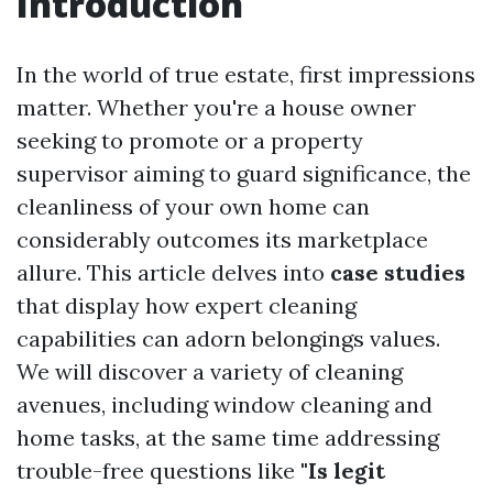
Introduction
In the world of true estate, first impressions
matter. Whether you're a house owner
seeking to promote or a property
supervisor aiming to guard significance, the
cleanliness of your own home can
considerably outcomes its marketplace
allure. This article delves into
case studies
that display how expert cleaning
capabilities can adorn belongings values.
We will discover a variety of cleaning
avenues, including window cleaning and
home tasks, at the same time addressing
trouble-free questions like
"Is legit