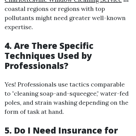
coastal regions or regions with top
pollutants might need greater well-known
expertise.
4. Are There Specific
Techniques Used by
Professionals?
Yes! Professionals use tactics comparable
to "cleaning soap-and-squeegee," water-fed
poles, and strain washing depending on the
form of task at hand.
5. Do I Need Insurance for