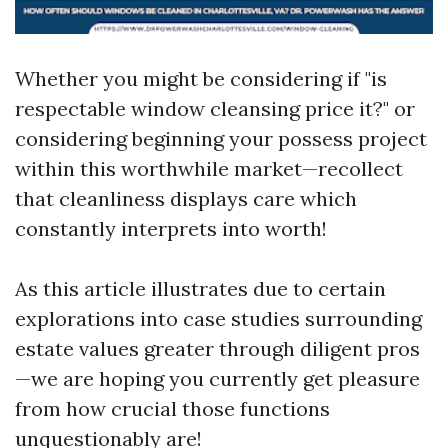
Whether you might be considering if "is
respectable window cleansing price it?" or
considering beginning your possess project
within this worthwhile market—recollect
that cleanliness displays care which
constantly interprets into worth!
As this article illustrates due to certain
explorations into case studies surrounding
estate values greater through diligent pros
—we are hoping you currently get pleasure
from how crucial those functions
unquestionably are!