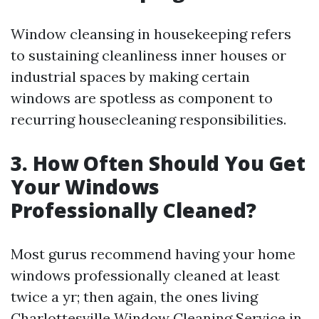
Window cleansing in housekeeping refers
to sustaining cleanliness inner houses or
industrial spaces by making certain
windows are spotless as component to
recurring housecleaning responsibilities.
3. How Often Should You Get
Your Windows
Professionally Cleaned?
Most gurus recommend having your home
windows professionally cleaned at least
twice a yr; then again, the ones living
Charlottesville Window Cleaning Service
in