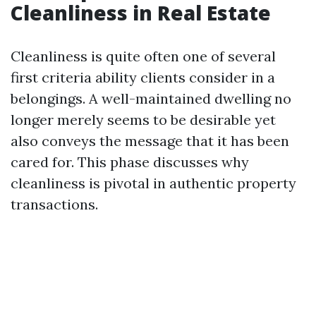
Cleanliness in Real Estate
Cleanliness is quite often one of several
first criteria ability clients consider in a
belongings. A well-maintained dwelling no
longer merely seems to be desirable yet
also conveys the message that it has been
cared for. This phase discusses why
cleanliness is pivotal in authentic property
transactions.