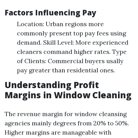
Factors Influencing Pay
Location: Urban regions more
commonly present top pay fees using
demand. Skill Level: More experienced
cleaners command higher rates. Type
of Clients: Commercial buyers usally
pay greater than residential ones.
Understanding Profit
Margins in Window Cleaning
The revenue margin for window cleansing
agencies mainly degrees from 20% to 50%.
Higher margins are manageable with