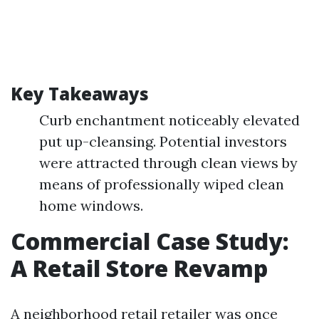
Key Takeaways
Curb enchantment noticeably elevated
put up-cleansing. Potential investors
were attracted through clean views by
means of professionally wiped clean
home windows.
Commercial Case Study:
A Retail Store Revamp
A neighborhood retail retailer was once