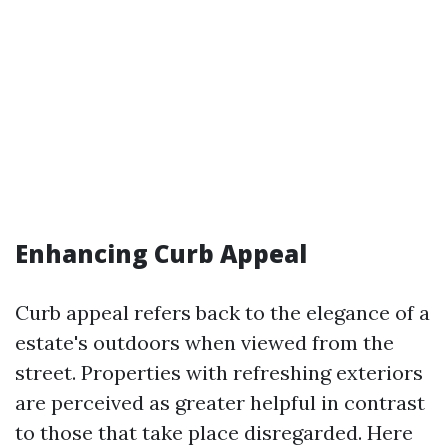
Enhancing Curb Appeal
Curb appeal refers back to the elegance of a
estate's outdoors when viewed from the
street. Properties with refreshing exteriors
are perceived as greater helpful in contrast
to those that take place disregarded. Here