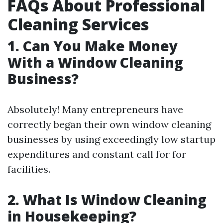
FAQs About Professional
Cleaning Services
1. Can You Make Money
With a Window Cleaning
Business?
Absolutely! Many entrepreneurs have
correctly began their own window cleaning
businesses by using exceedingly low startup
expenditures and constant call for for
facilities.
2. What Is Window Cleaning
in Housekeeping?