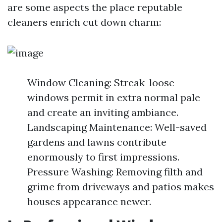
are some aspects the place reputable
cleaners enrich cut down charm:
Window Cleaning: Streak-loose
windows permit in extra normal pale
and create an inviting ambiance.
Landscaping Maintenance: Well-saved
gardens and lawns contribute
enormously to first impressions.
Pressure Washing: Removing filth and
grime from driveways and patios makes
houses appearance newer.