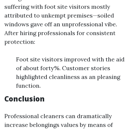
suffering with foot site visitors mostly
attributed to unkempt premises—soiled
windows gave off an unprofessional vibe.
After hiring professionals for consistent
protection:
Foot site visitors improved with the aid
of about forty%. Customer stories
highlighted cleanliness as an pleasing
function.
Conclusion
Professional cleaners can dramatically
increase belongings values by means of