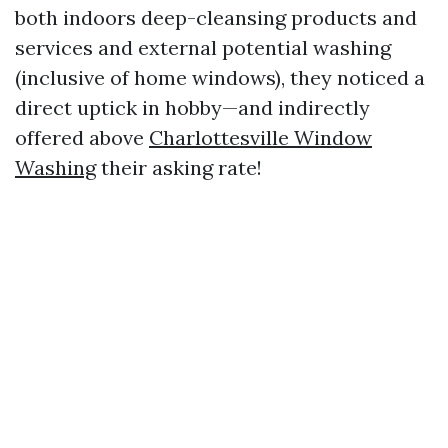
both indoors deep-cleansing products and
services and external potential washing
(inclusive of home windows), they noticed a
direct uptick in hobby—and indirectly
offered above
Charlottesville Window
Washing
their asking rate!