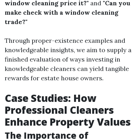
window cleaning price it?"
and
"Can you
make check with a window cleaning
trade?"
Through proper-existence examples and
knowledgeable insights, we aim to supply a
finished evaluation of ways investing in
knowledgeable cleaners can yield tangible
rewards for estate house owners.
Case Studies: How
Professional Cleaners
Enhance Property Values
The Importance of