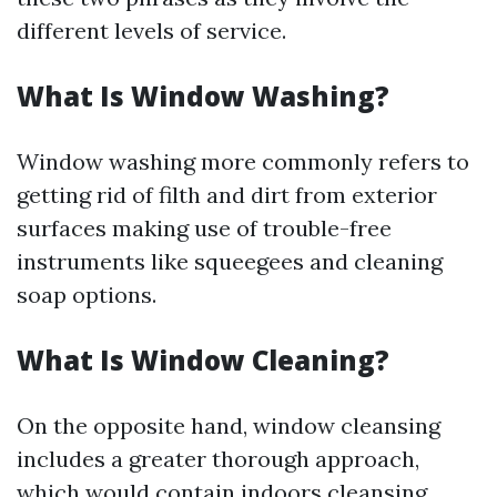
different levels of service.
What Is Window Washing?
Window washing more commonly refers to
getting rid of filth and dirt from exterior
surfaces making use of trouble-free
instruments like squeegees and cleaning
soap options.
What Is Window Cleaning?
On the opposite hand, window cleansing
includes a greater thorough approach,
which would contain indoors cleansing,