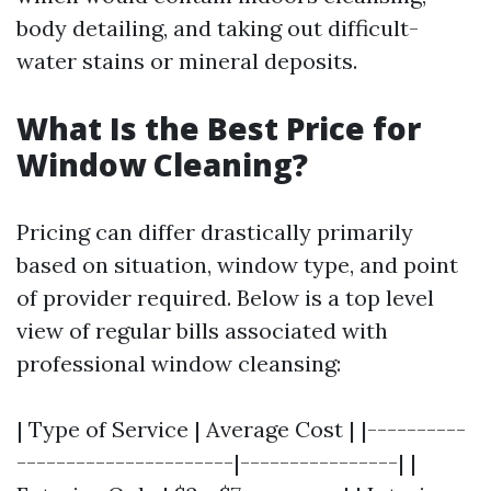
body detailing, and taking out difficult-
water stains or mineral deposits.
What Is the Best Price for
Window Cleaning?
Pricing can differ drastically primarily
based on situation, window type, and point
of provider required. Below is a top level
view of regular bills associated with
professional window cleansing:
| Type of Service | Average Cost | |----------
----------------------|----------------| |