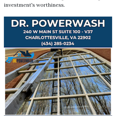
investment's worthiness.