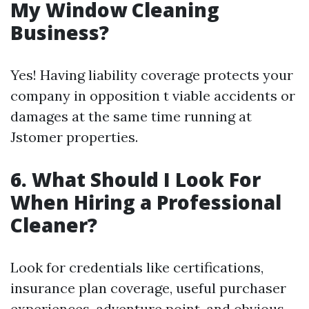
My Window Cleaning
Business?
Yes! Having liability coverage protects your
company in opposition t viable accidents or
damages at the same time running at
Jstomer properties.
6. What Should I Look For
When Hiring a Professional
Cleaner?
Look for credentials like certifications,
insurance plan coverage, useful purchaser
experiences, adventure point, and obvious