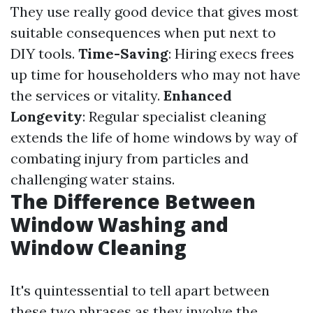
They use really good device that gives most
suitable consequences when put next to
DIY tools.
Time-Saving
: Hiring execs frees
up time for householders who may not have
the services or vitality.
Enhanced
Longevity
: Regular specialist cleaning
extends the life of home windows by way of
combating injury from particles and
challenging water stains.
The Difference Between
Window Washing and
Window Cleaning
It's quintessential to tell apart between
these two phrases as they involve the