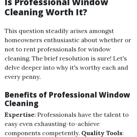
Is Professional Window
Cleaning Worth It?
This question steadily arises amongst
homeowners enthusiastic about whether or
not to rent professionals for window
cleaning. The brief resolution is sure! Let's
delve deeper into why it's worthy each and
every penny.
Benefits of Professional Window
Cleaning
Expertise
: Professionals have the talent to
easy even exhausting-to-achieve
components competently.
Quality Tools
: