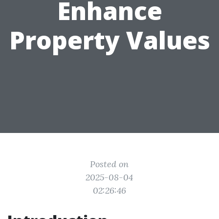
Enhance
Property Values
Posted on
2025-08-04
02:26:46