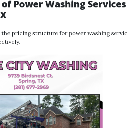
 of Power Washing Services 
TX
the pricing structure for power washing servic
ctively.