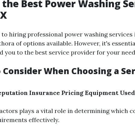
 the Best Power Washing Ser
TX
to hiring professional power washing services i
thora of options available. However, it's essent
ad you to the best service provider for your need
o Consider When Choosing a Ser
eputation
Insurance
Pricing
Equipment Used
factors plays a vital role in determining which 
irements effectively.