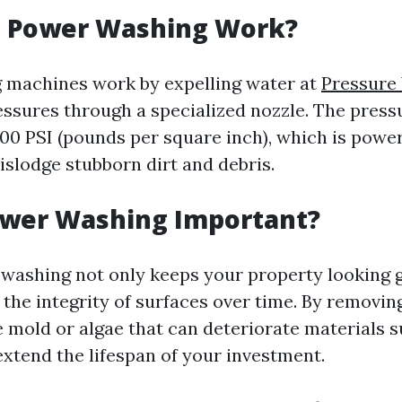
 Power Washing Work?
 machines work by expelling water at
Pressure
ssures through a specialized nozzle. The press
000 PSI (pounds per square inch), which is powe
islodge stubborn dirt and debris.
ower Washing Important?
washing not only keeps your property looking g
 the integrity of surfaces over time. By removin
e mold or algae that can deteriorate materials 
extend the lifespan of your investment.