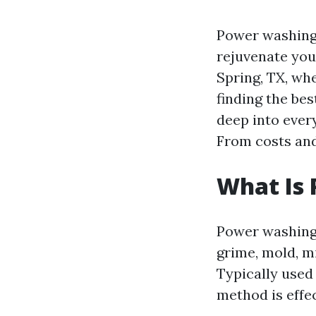
Power washing i
rejuvenate your
Spring, TX, wh
finding the bes
deep into ever
From costs and 
What Is
Power washing 
grime, mold, m
Typically used 
method is effe