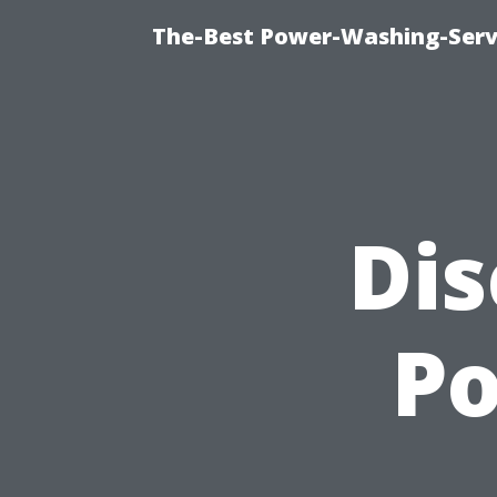
The-Best Power-Washing-Servi
Dis
P