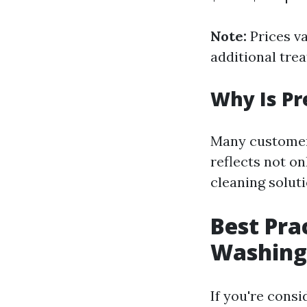
Note:
Prices va
additional tre
Why Is Pr
Many customer
reflects not o
cleaning solut
Best Pra
Washing
If you're cons