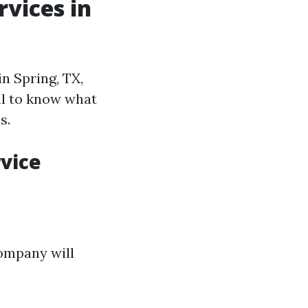
vices in
n Spring, TX,
ial to know what
s.
vice
company will