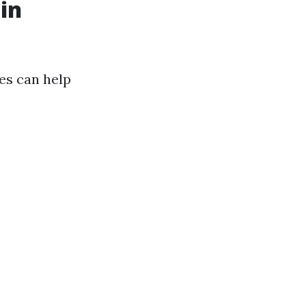
in
es can help