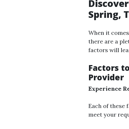
Discover
Spring, 
When it comes 
there are a ple
factors will le
Factors t
Provider
Experience
R
Each of these 
meet your requ