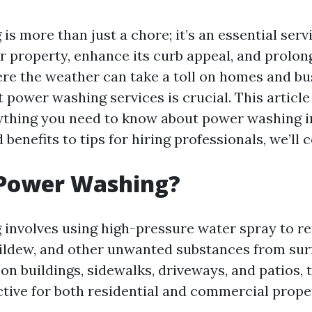
s more than just a chore; it’s an essential serv
 property, enhance its curb appeal, and prolong i
ere the weather can take a toll on homes and bus
t power washing services is crucial. This article
ything you need to know about power washing in
benefits to tips for hiring professionals, we’ll co
 Power Washing?
involves using high-pressure water spray to re
ildew, and other unwanted substances from sur
on buildings, sidewalks, driveways, and patios, 
ctive for both residential and commercial proper