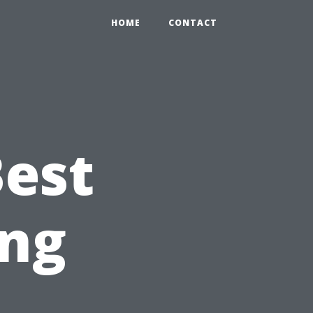
HOME
CONTACT
Best
ng