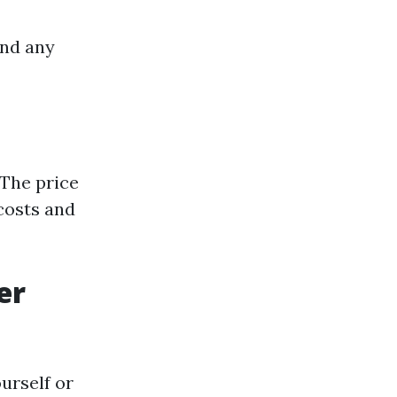
and any
The price
costs and
er
urself or