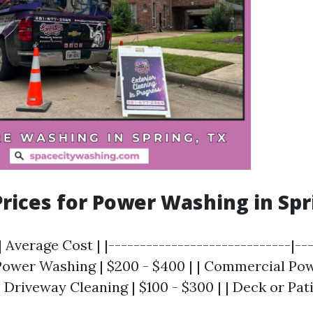
rices for Power Washing in Spr
| Average Cost | |-----------------------------|--
l Power Washing | $200 - $400 | | Commercial Po
 | Driveway Cleaning | $100 - $300 | | Deck or Pat