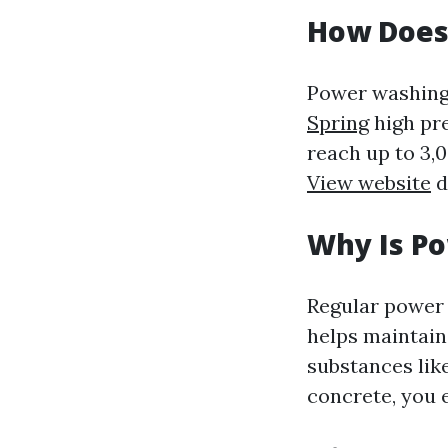
How Does
Power washing
Spring
high pre
reach up to 3,
View website
d
Why Is P
Regular power 
helps maintain
substances lik
concrete, you 