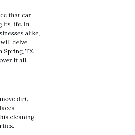
ice that can
ts life. In
inesses alike,
 will delve
 Spring, TX.
ver it all.
move dirt,
faces.
this cleaning
ties.