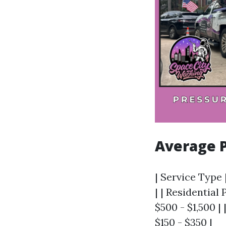
Average P
| Service Type 
| | Residentia
$500 - $1,500 |
$150 - $350 |