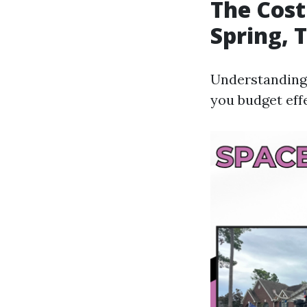
The Cost
Spring, 
Understanding 
you budget effe