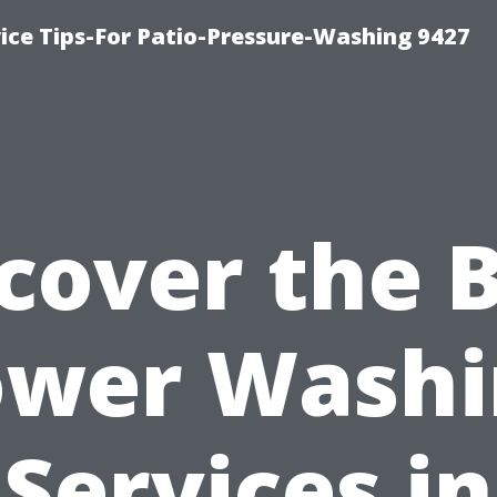
ce Tips-For Patio-Pressure-Washing 9427
cover the 
ower Washi
Services in