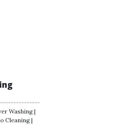
ing
----------------
wer Washing |
io Cleaning |