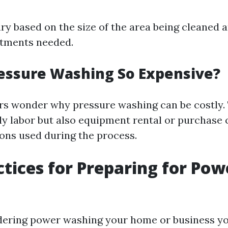
ry based on the size of the area being cleaned 
atments needed.
essure Washing So Expensive?
s wonder why pressure washing can be costly. 
nly labor but also equipment rental or purchase 
ions used during the process.
ctices for Preparing for Pow
idering power washing your home or business yo