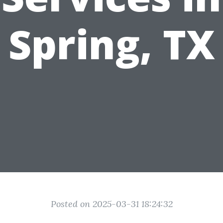
Spring, TX
Posted on 2025-03-31 18:24:32