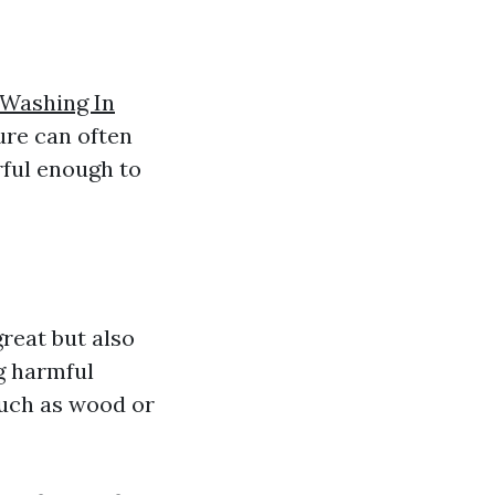
 Washing In
ure can often
rful enough to
reat but also
g harmful
such as wood or