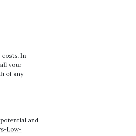
 costs. In
all your
th of any
 potential and
vs-Low-