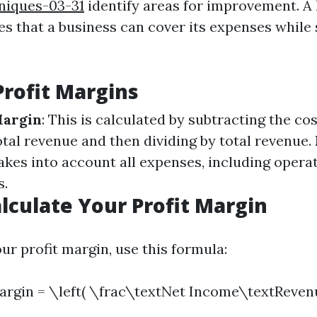
niques-03-31
identify areas for improvement. A 
s that a business can cover its expenses while 
Profit Margins
Margin
: This is calculated by subtracting the co
tal revenue and then dividing by total revenue.
takes into account all expenses, including opera
s.
lculate Your Profit Margin
ur profit margin, use this formula:
Margin = \left( \frac\textNet Income\textReven