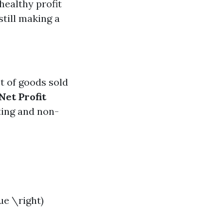
healthy profit
still making a
st of goods sold
Net Profit
ting and non-
ue \right)