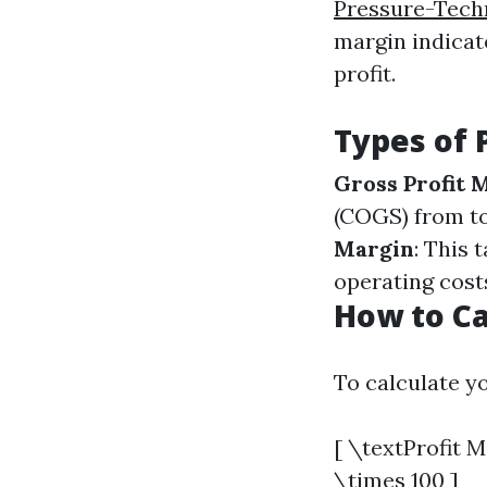
Pressure-Tech
margin indicate
profit.
Types of 
Gross Profit 
(COGS) from to
Margin
: This 
operating cost
How to Ca
To calculate yo
[ \textProfit 
\times 100 ]