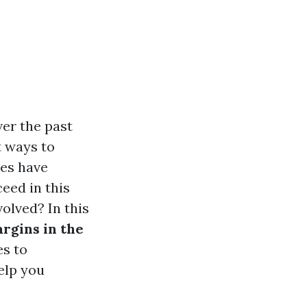
er the past
t ways to
ces have
eed in this
olved? In this
argins in the
es to
elp you