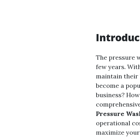
Introduc
The pressure w
few years. Wit
maintain their
become a popula
business? How 
comprehensive 
Pressure Was
operational cos
maximize your p