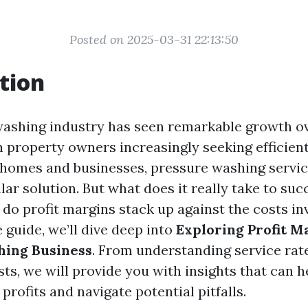
Posted on 2025-03-31 22:13:50
tion
ashing industry has seen remarkable growth ov
h property owners increasingly seeking efficien
 homes and businesses, pressure washing servi
r solution. But what does it really take to succ
do profit margins stack up against the costs inv
guide, we’ll dive deep into
Exploring Profit M
hing Business
. From understanding service rat
ts, we will provide you with insights that can h
rofits and navigate potential pitfalls.