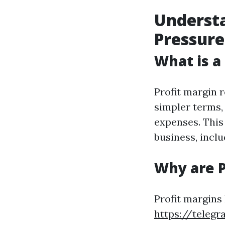
Understa
Pressure
What is a
Profit margin r
simpler terms,
expenses. This 
business, incl
Why are P
Profit margins
https://teleg