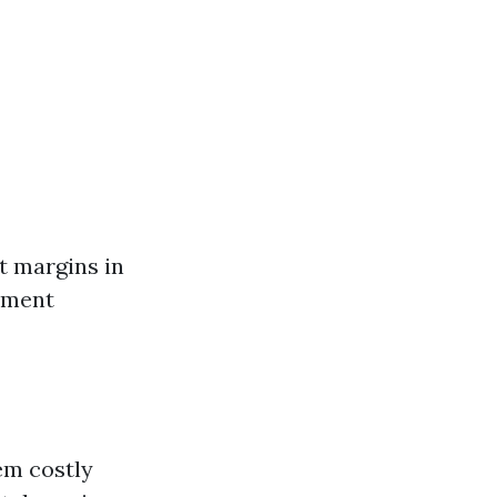
it margins in
pment
em costly