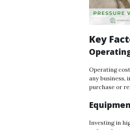
Key Fact
Operating
Operating costs
any business, 
purchase or ren
Equipmen
Investing in h