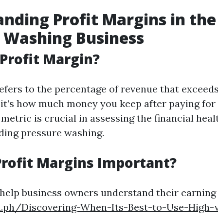
nding Profit Margins in the
 Washing Business
 Profit Margin?
efers to the percentage of revenue that exceeds
 it’s how much money you keep after paying for 
metric is crucial in assessing the financial heal
uding pressure washing.
rofit Margins Important?
 help business owners understand their earning
ra.ph/Discovering-When-Its-Best-to-Use-High-