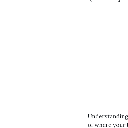
Understanding 
of where your b