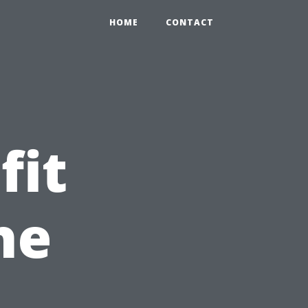
HOME
CONTACT
fit
he