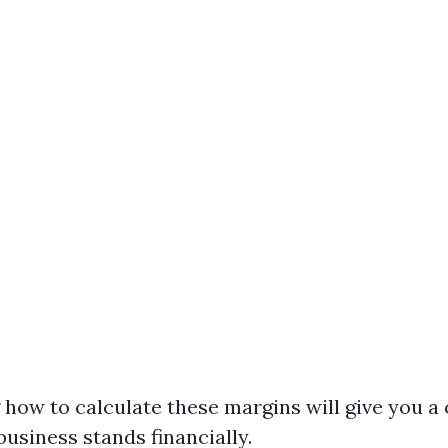
how to calculate these margins will give you a 
usiness stands financially.