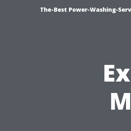
The-Best Power-Washing-Servi
Ex
M