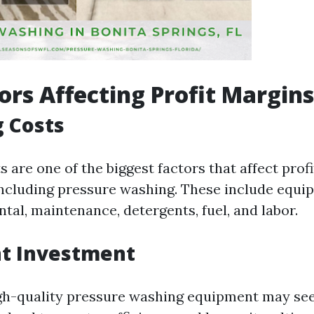
ors Affecting Profit Margins
 Costs
 are one of the biggest factors that affect prof
including pressure washing. These include equi
tal, maintenance, detergents, fuel, and labor.
t Investment
igh-quality pressure washing equipment may se