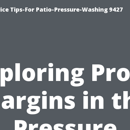
ce Tips-For Patio-Pressure-Washing 9427
ploring Pro
argins in t
Pressure