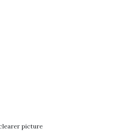
clearer picture