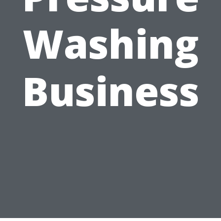
Washing
Business