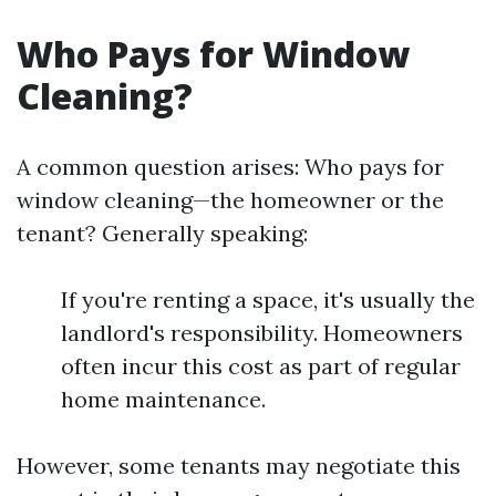
Who Pays for Window
Cleaning?
A common question arises: Who pays for
window cleaning—the homeowner or the
tenant? Generally speaking:
If you're renting a space, it's usually the
landlord's responsibility. Homeowners
often incur this cost as part of regular
home maintenance.
However, some tenants may negotiate this