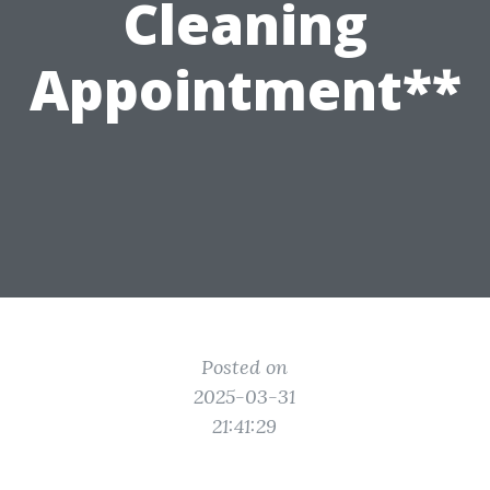
Cleaning
Appointment**
Posted on
2025-03-31
21:41:29