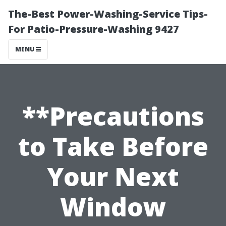
The-Best Power-Washing-Service Tips-
For Patio-Pressure-Washing 9427
MENU
**Precautions
to Take Before
Your Next
Window