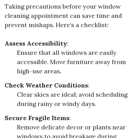
Taking precautions before your window
cleaning appointment can save time and
prevent mishaps. Here’s a checklist:
Assess Accessibility
:
Ensure that all windows are easily
accessible. Move furniture away from
high-use areas.
Check Weather Conditions
:
Clear skies are ideal; avoid scheduling
during rainy or windy days.
Secure Fragile Items
:
Remove delicate decor or plants near
windows to avoid breakage during