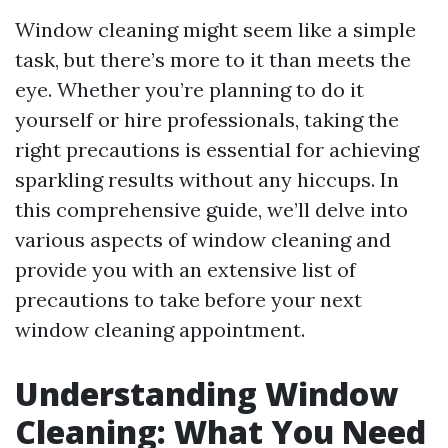
Window cleaning might seem like a simple
task, but there’s more to it than meets the
eye. Whether you’re planning to do it
yourself or hire professionals, taking the
right precautions is essential for achieving
sparkling results without any hiccups. In
this comprehensive guide, we’ll delve into
various aspects of window cleaning and
provide you with an extensive list of
precautions to take before your next
window cleaning appointment.
Understanding Window
Cleaning: What You Need