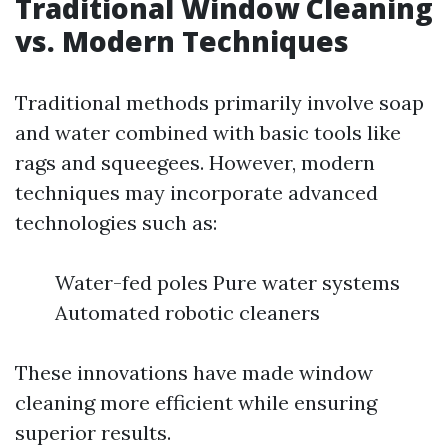
Traditional Window Cleaning
vs. Modern Techniques
Traditional methods primarily involve soap
and water combined with basic tools like
rags and squeegees. However, modern
techniques may incorporate advanced
technologies such as:
Water-fed poles Pure water systems
Automated robotic cleaners
These innovations have made window
cleaning more efficient while ensuring
superior results.