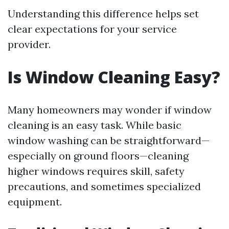
Understanding this difference helps set
clear expectations for your service
provider.
Is Window Cleaning Easy?
Many homeowners may wonder if window
cleaning is an easy task. While basic
window washing can be straightforward—
especially on ground floors—cleaning
higher windows requires skill, safety
precautions, and sometimes specialized
equipment.