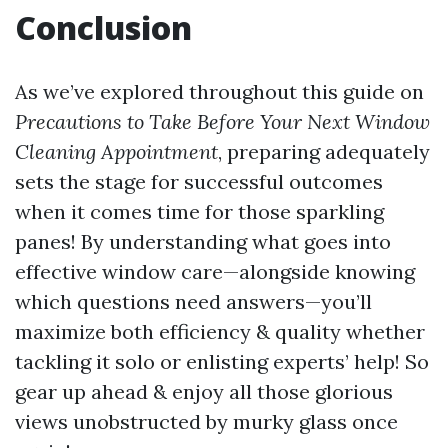
Conclusion
As we’ve explored throughout this guide on
Precautions to Take Before Your Next Window
Cleaning Appointment
, preparing adequately
sets the stage for successful outcomes
when it comes time for those sparkling
panes! By understanding what goes into
effective window care—alongside knowing
which questions need answers—you’ll
maximize both efficiency & quality whether
tackling it solo or enlisting experts’ help! So
gear up ahead & enjoy all those glorious
views unobstructed by murky glass once