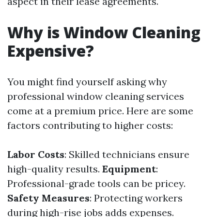
aspect in their lease agreements.
Why is Window Cleaning
Expensive?
You might find yourself asking why
professional window cleaning services
come at a premium price. Here are some
factors contributing to higher costs:
Labor Costs
: Skilled technicians ensure
high-quality results.
Equipment
:
Professional-grade tools can be pricey.
Safety Measures
: Protecting workers
during high-rise jobs adds expenses.