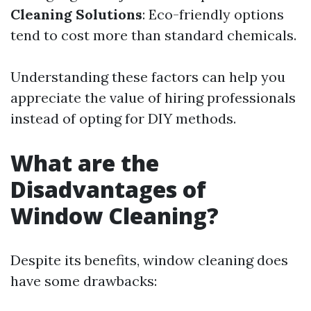
Cleaning Solutions
: Eco-friendly options
tend to cost more than standard chemicals.
Understanding these factors can help you
appreciate the value of hiring professionals
instead of opting for DIY methods.
What are the
Disadvantages of
Window Cleaning?
Despite its benefits, window cleaning does
have some drawbacks: