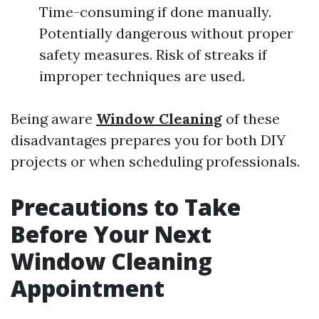
Time-consuming if done manually.
Potentially dangerous without proper
safety measures. Risk of streaks if
improper techniques are used.
Being aware
Window Cleaning
of these
disadvantages prepares you for both DIY
projects or when scheduling professionals.
Precautions to Take
Before Your Next
Window Cleaning
Appointment