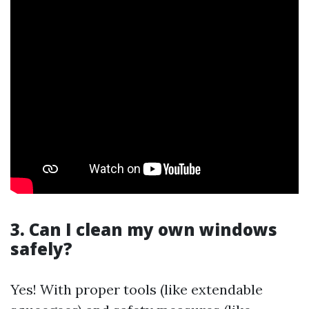
3. Can I clean my own windows
safely?
Yes! With proper tools (like extendable