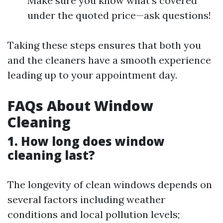
Make sure you know what’s covered
under the quoted price—ask questions!
Taking these steps ensures that both you
and the cleaners have a smooth experience
leading up to your appointment day.
FAQs About Window
Cleaning
1. How long does window
cleaning last?
The longevity of clean windows depends on
several factors including weather
conditions and local pollution levels;