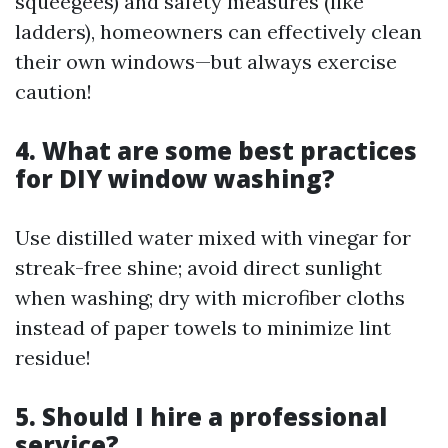
squeegees) and safety measures (like
ladders), homeowners can effectively clean
their own windows—but always exercise
caution!
4. What are some best practices
for DIY window washing?
Use distilled water mixed with vinegar for
streak-free shine; avoid direct sunlight
when washing; dry with microfiber cloths
instead of paper towels to minimize lint
residue!
5. Should I hire a professional
service?