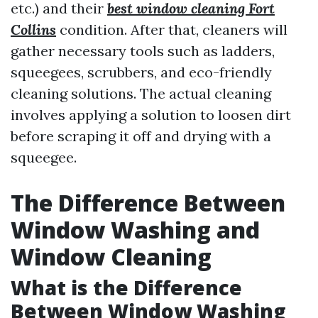
etc.) and their
best window cleaning Fort
Collins
condition. After that, cleaners will
gather necessary tools such as ladders,
squeegees, scrubbers, and eco-friendly
cleaning solutions. The actual cleaning
involves applying a solution to loosen dirt
before scraping it off and drying with a
squeegee.
The Difference Between
Window Washing and
Window Cleaning
What is the Difference
Between Window Washing