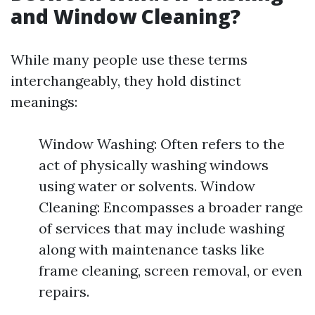
and Window Cleaning?
While many people use these terms
interchangeably, they hold distinct
meanings:
Window Washing: Often refers to the
act of physically washing windows
using water or solvents. Window
Cleaning: Encompasses a broader range
of services that may include washing
along with maintenance tasks like
frame cleaning, screen removal, or even
repairs.