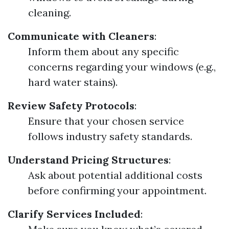
cleaning.
Communicate with Cleaners
:
Inform them about any specific
concerns regarding your windows (e.g.,
hard water stains).
Review Safety Protocols
:
Ensure that your chosen service
follows industry safety standards.
Understand Pricing Structures
:
Ask about potential additional costs
before confirming your appointment.
Clarify Services Included
: