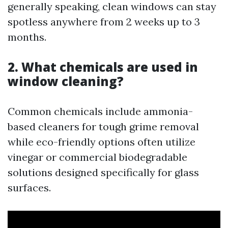
generally speaking, clean windows can stay
spotless anywhere from 2 weeks up to 3
months.
2. What chemicals are used in
window cleaning?
Common chemicals include ammonia-
based cleaners for tough grime removal
while eco-friendly options often utilize
vinegar or commercial biodegradable
solutions designed specifically for glass
surfaces.