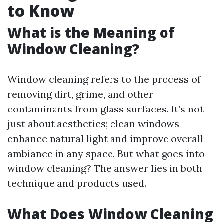
to Know
What is the Meaning of
Window Cleaning?
Window cleaning refers to the process of
removing dirt, grime, and other
contaminants from glass surfaces. It’s not
just about aesthetics; clean windows
enhance natural light and improve overall
ambiance in any space. But what goes into
window cleaning? The answer lies in both
technique and products used.
What Does Window Cleaning