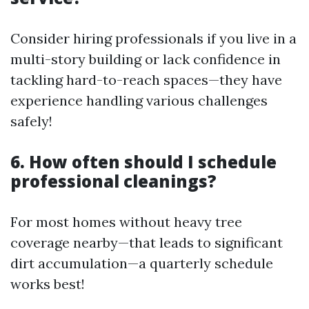
Consider hiring professionals if you live in a
multi-story building or lack confidence in
tackling hard-to-reach spaces—they have
experience handling various challenges
safely!
6. How often should I schedule
professional cleanings?
For most homes without heavy tree
coverage nearby—that leads to significant
dirt accumulation—a quarterly schedule
works best!