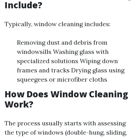
Include?
Typically, window cleaning includes:
Removing dust and debris from
windowsills Washing glass with
specialized solutions Wiping down
frames and tracks Drying glass using
squeegees or microfiber cloths
How Does Window Cleaning
Work?
The process usually starts with assessing
the type of windows (double-hung, sliding,