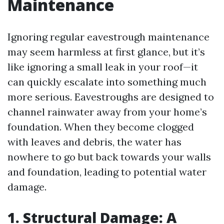
Maintenance
Ignoring regular eavestrough maintenance
may seem harmless at first glance, but it’s
like ignoring a small leak in your roof—it
can quickly escalate into something much
more serious. Eavestroughs are designed to
channel rainwater away from your home’s
foundation. When they become clogged
with leaves and debris, the water has
nowhere to go but back towards your walls
and foundation, leading to potential water
damage.
1. Structural Damage: A