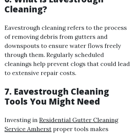
Cleaning?
Eavestrough cleaning refers to the process
of removing debris from gutters and
downspouts to ensure water flows freely
through them. Regularly scheduled
cleanings help prevent clogs that could lead
to extensive repair costs.
7. Eavestrough Cleaning
Tools You Might Need
Investing in
Residential Gutter Cleaning
Service Amherst
proper tools makes