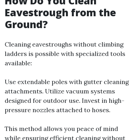
How Do You Clean
Eavestrough from the
Ground?
Cleaning eavestroughs without climbing
ladders is possible with specialized tools
available:
Use extendable poles with gutter cleaning
attachments. Utilize vacuum systems
designed for outdoor use. Invest in high-
pressure nozzles attached to hoses.
This method allows you peace of mind
while ensuring efficient cleaning without