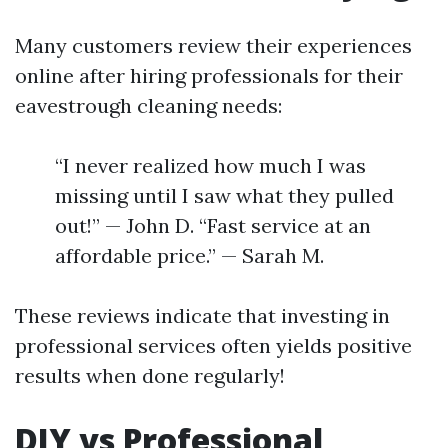
Many customers review their experiences
online after hiring professionals for their
eavestrough cleaning needs:
“I never realized how much I was
missing until I saw what they pulled
out!” — John D. “Fast service at an
affordable price.” — Sarah M.
These reviews indicate that investing in
professional services often yields positive
results when done regularly!
DIY vs Professional