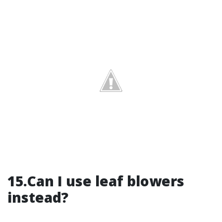
15.Can I use leaf blowers
instead?