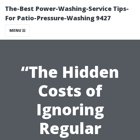
The-Best Power-Washing-Service Tips-
For Patio-Pressure-Washing 9427
MENU
“The Hidden
Costs of
Ignoring
Regular