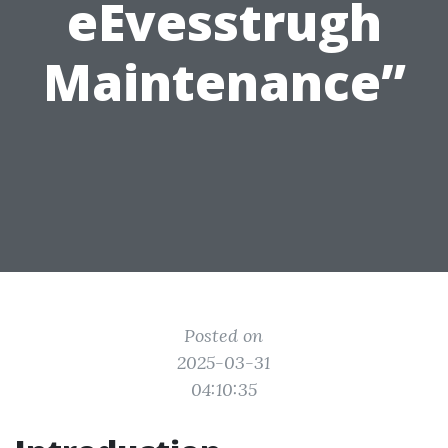
eEvesstrugh
Maintenance”
Posted on
2025-03-31
04:10:35