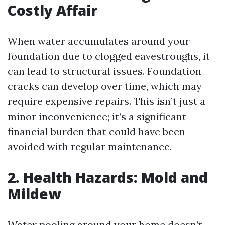
Costly Affair
When water accumulates around your
foundation due to clogged eavestroughs, it
can lead to structural issues. Foundation
cracks can develop over time, which may
require expensive repairs. This isn’t just a
minor inconvenience; it’s a significant
financial burden that could have been
avoided with regular maintenance.
2. Health Hazards: Mold and
Mildew
Water pooling around your home doesn’t