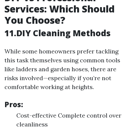
Services: Which Should
You Choose?
11.DIY Cleaning Methods
While some homeowners prefer tackling
this task themselves using common tools
like ladders and garden hoses, there are
risks involved—especially if you’re not
comfortable working at heights.
Pros:
Cost-effective Complete control over
cleanliness