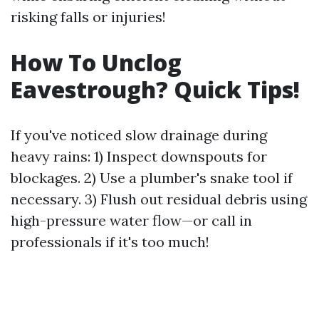
risking falls or injuries!
How To Unclog
Eavestrough? Quick Tips!
If you've noticed slow drainage during
heavy rains: 1) Inspect downspouts for
blockages. 2) Use a plumber's snake tool if
necessary. 3) Flush out residual debris using
high-pressure water flow—or call in
professionals if it's too much!