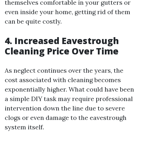
themselves comfortable in your gutters or
even inside your home, getting rid of them
can be quite costly.
4. Increased Eavestrough
Cleaning Price Over Time
As neglect continues over the years, the
cost associated with cleaning becomes
exponentially higher. What could have been
a simple DIY task may require professional
intervention down the line due to severe
clogs or even damage to the eavestrough
system itself.