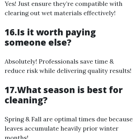
Yes! Just ensure they’re compatible with
clearing out wet materials effectively!
16.Is it worth paying
someone else?
Absolutely! Professionals save time &
reduce risk while delivering quality results!
17.What season is best for
cleaning?
Spring & Fall are optimal times due because
leaves accumulate heavily prior winter
months!