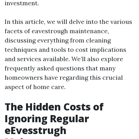
investment.
In this article, we will delve into the various
facets of eavestrough maintenance,
discussing everything from cleaning
techniques and tools to cost implications
and services available. We’ll also explore
frequently asked questions that many
homeowners have regarding this crucial
aspect of home care.
The Hidden Costs of
Ignoring Regular
eEvesstrugh