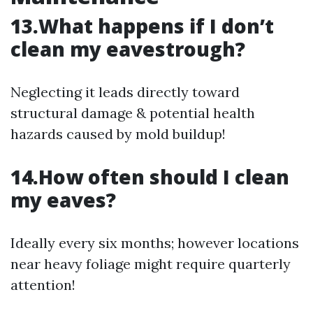
13.What happens if I don’t
clean my eavestrough?
Neglecting it leads directly toward
structural damage & potential health
hazards caused by mold buildup!
14.How often should I clean
my eaves?
Ideally every six months; however locations
near heavy foliage might require quarterly
attention!