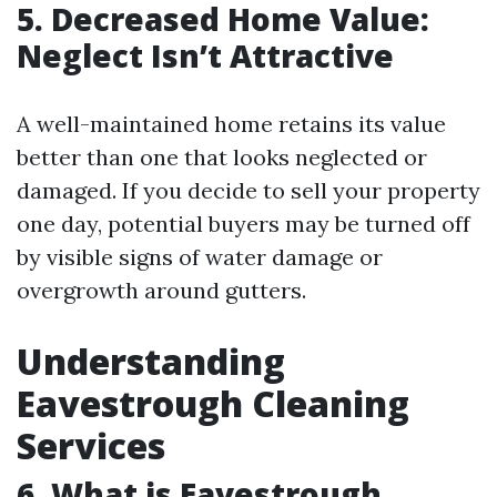
5. Decreased Home Value:
Neglect Isn’t Attractive
A well-maintained home retains its value
better than one that looks neglected or
damaged. If you decide to sell your property
one day, potential buyers may be turned off
by visible signs of water damage or
overgrowth around gutters.
Understanding
Eavestrough Cleaning
Services
6. What is Eavestrough