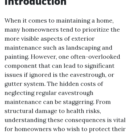
Introduction
When it comes to maintaining a home,
many homeowners tend to prioritize the
more visible aspects of exterior
maintenance such as landscaping and
painting. However, one often-overlooked
component that can lead to significant
issues if ignored is the eavestrough, or
gutter system. The hidden costs of
neglecting regular eavestrough
maintenance can be staggering. From
structural damage to health risks,
understanding these consequences is vital
for homeowners who wish to protect their