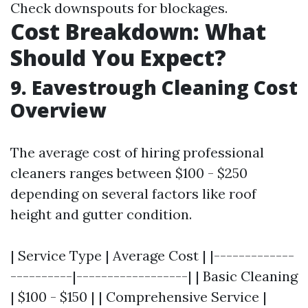
Check downspouts for blockages.
Cost Breakdown: What
Should You Expect?
9. Eavestrough Cleaning Cost
Overview
The average cost of hiring professional
cleaners ranges between $100 - $250
depending on several factors like roof
height and gutter condition.
| Service Type | Average Cost | |-------------
----------|------------------| | Basic Cleaning
| $100 - $150 | | Comprehensive Service |