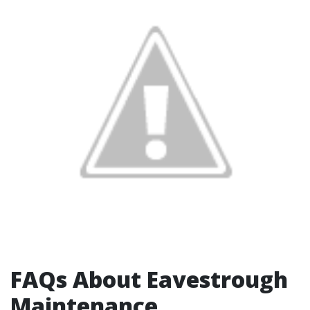
FAQs About Eavestrough
Maintenance