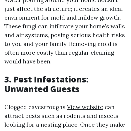
just affect the structure; it creates an ideal
environment for mold and mildew growth.
These fungi can infiltrate your home’s walls
and air systems, posing serious health risks
to you and your family. Removing mold is
often more costly than regular cleaning
would have been.
3. Pest Infestations:
Unwanted Guests
Clogged eavestroughs
View website
can
attract pests such as rodents and insects
looking for a nesting place. Once they make