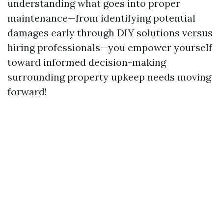
understanding what goes into proper
maintenance—from identifying potential
damages early through DIY solutions versus
hiring professionals—you empower yourself
toward informed decision-making
surrounding property upkeep needs moving
forward!