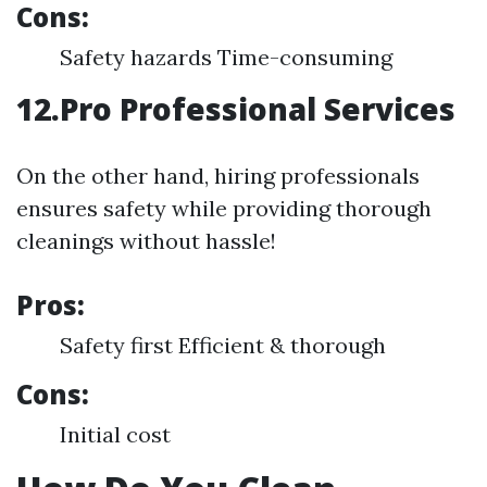
Cons:
Safety hazards Time-consuming
12.Pro Professional Services
On the other hand, hiring professionals
ensures safety while providing thorough
cleanings without hassle!
Pros:
Safety first Efficient & thorough
Cons:
Initial cost