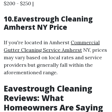
$200 - $250 |
10.Eavestrough Cleaning
Amherst NY Price
If you're located in Amherst
Commercial
Gutter Cleaning Service Amherst
NY, prices
may vary based on local rates and service
providers but generally fall within the
aforementioned range.
Eavestrough Cleaning
Reviews: What
Homeowners Are Saying