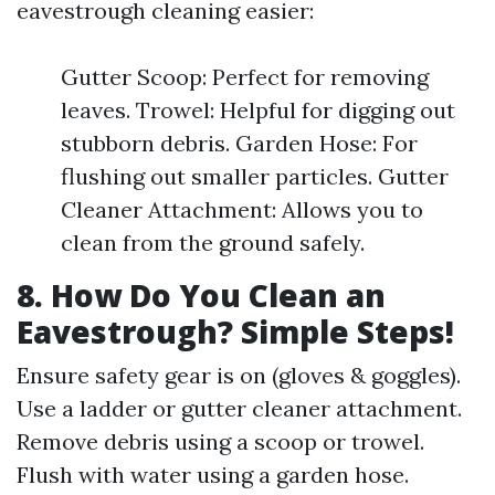
eavestrough cleaning easier:
Gutter Scoop: Perfect for removing
leaves. Trowel: Helpful for digging out
stubborn debris. Garden Hose: For
flushing out smaller particles. Gutter
Cleaner Attachment: Allows you to
clean from the ground safely.
8. How Do You Clean an
Eavestrough? Simple Steps!
Ensure safety gear is on (gloves & goggles).
Use a ladder or gutter cleaner attachment.
Remove debris using a scoop or trowel.
Flush with water using a garden hose.