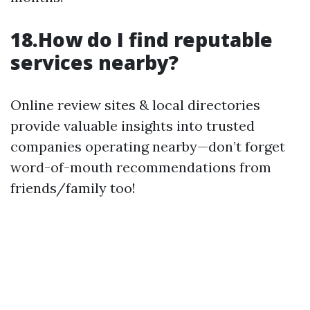
18.How do I find reputable
services nearby?
Online review sites & local directories
provide valuable insights into trusted
companies operating nearby—don’t forget
word-of-mouth recommendations from
friends/family too!