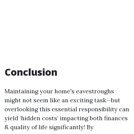
Conclusion
Maintaining your home's eavestroughs
might not seem like an exciting task—but
overlooking this essential responsibility can
yield ‘hidden costs’ impacting both finances
& quality of life significantly! By