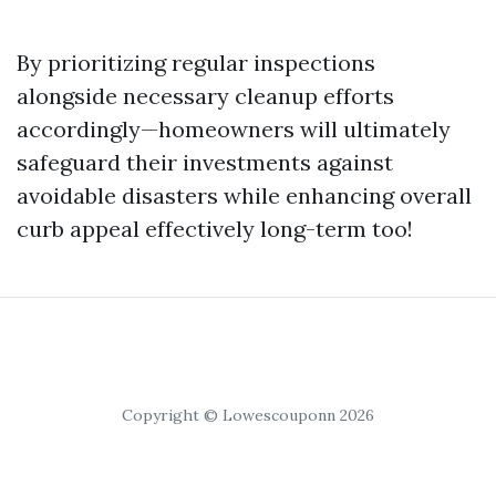
By prioritizing regular inspections
alongside necessary cleanup efforts
accordingly—homeowners will ultimately
safeguard their investments against
avoidable disasters while enhancing overall
curb appeal effectively long-term too!
Copyright © Lowescouponn 2026