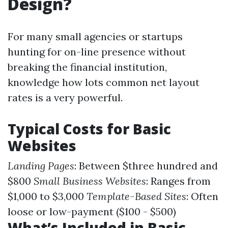
Design?
For many small agencies or startups
hunting for on-line presence without
breaking the financial institution,
knowledge how lots common net layout
rates is a very powerful.
Typical Costs for Basic
Websites
Landing Pages
: Between $three hundred and
$800
Small Business Websites
: Ranges from
$1,000 to $3,000
Template-Based Sites
: Often
loose or low-payment ($100 - $500)
What’s Included in Basic