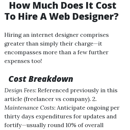
How Much Does It Cost
To Hire A Web Designer?
Hiring an internet designer comprises
greater than simply their charge—it
encompasses more than a few further
expenses too!
Cost Breakdown
Design Fees
: Referenced previously in this
article (freelancer vs company). 2.
Maintenance Costs
: Anticipate ongoing per
thirty days expenditures for updates and
fortify—usually round 10% of overall