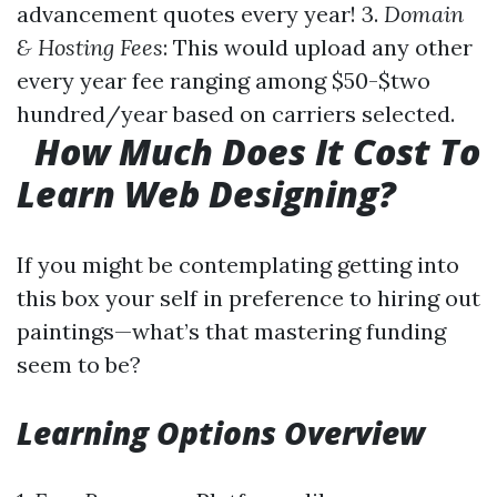
advancement quotes every year! 3.
Domain
& Hosting Fees
: This would upload any other
every year fee ranging among $50-$two
hundred/year based on carriers selected.
How Much Does It Cost To
Learn Web Designing?
If you might be contemplating getting into
this box your self in preference to hiring out
paintings—what’s that mastering funding
seem to be?
Learning Options Overview