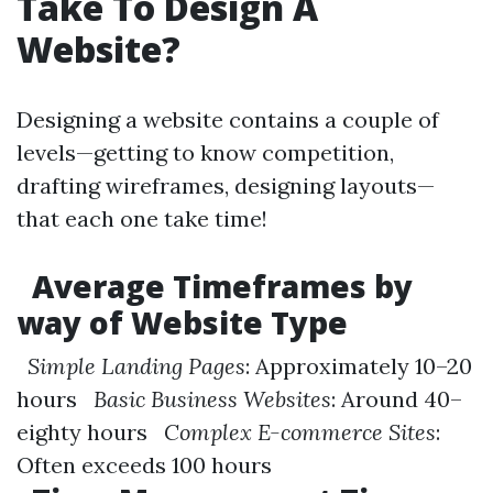
Take To Design A
Website?
Designing a website contains a couple of
levels—getting to know competition,
drafting wireframes, designing layouts—
that each one take time!
Average Timeframes by
way of Website Type
Simple Landing Pages
: Approximately 10–20
hours
Basic Business Websites
: Around 40–
eighty hours
Complex E-commerce Sites
:
Often exceeds 100 hours