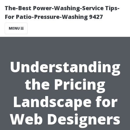
The-Best Power-Washing-Service Tips-
For Patio-Pressure-Washing 9427
MENU
Understanding
the Pricing
Landscape for
Web Designers