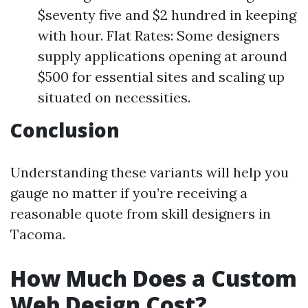
$seventy five and $2 hundred in keeping
with hour. Flat Rates: Some designers
supply applications opening at around
$500 for essential sites and scaling up
situated on necessities.
Conclusion
Understanding these variants will help you
gauge no matter if you’re receiving a
reasonable quote from skill designers in
Tacoma.
How Much Does a Custom
Web Design Cost?