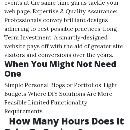
events at the same time gurus tackle your
web page. Expertise & Quality Assurance:
Professionals convey brilliant designs
adhering to best possible practices. Long-
Term Investment: A smartly-designed
website pays off with the aid of greater site
visitors and conversions over the years.
When You Might Not Need
One
Simple Personal Blogs or Portfolios Tight
Budgets Where DIY Solutions Are More
Feasible Limited Functionality
Requirements
How Many Hours Does It