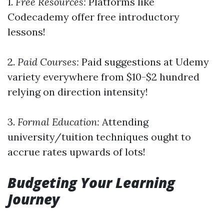
1.
Free Resources:
Platforms like
Codecademy offer free introductory
lessons!
2.
Paid Courses:
Paid suggestions at Udemy
variety everywhere from $10-$2 hundred
relying on direction intensity!
3.
Formal Education:
Attending
university/tuition techniques ought to
accrue rates upwards of lots!
Budgeting Your Learning
Journey