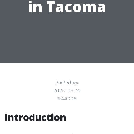
in Tacoma
Posted on
2025-09-21
15:46:08
Introduction