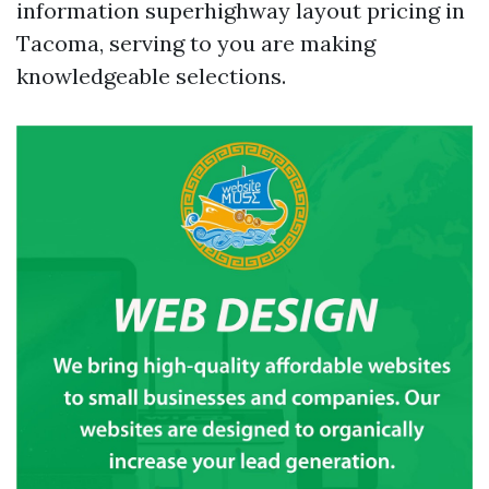
information superhighway layout pricing in
Tacoma, serving to you are making
knowledgeable selections.