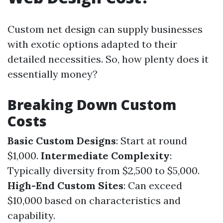
Custom net design can supply businesses
with exotic options adapted to their
detailed necessities. So, how plenty does it
essentially money?
Breaking Down Custom
Costs
Basic Custom Designs
: Start at round
$1,000.
Intermediate Complexity
:
Typically diversity from $2,500 to $5,000.
High-End Custom Sites
: Can exceed
$10,000 based on characteristics and
capability.