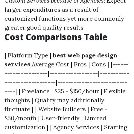
Custom Services because of Agencies
: Expect
larger expenditures as a result of
customized functions yet more commonly
greater good quality results.
Cost Comparisons Table
| Platform Type |
best web page design
services
Average Cost | Pros | Cons | |------
----------------|------------------|-----------
-------------------|--------------------------
----| | Freelance | $25 - $150/hour | Flexible
thoughts | Quality may additionally
fluctuate | | Website Builders | Free -
$50/month | User-friendly | Limited
customization | | Agency Services | Starting