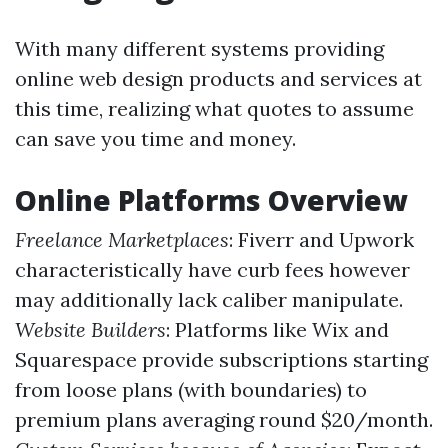
With many different systems providing
online web design products and services at
this time, realizing what quotes to assume
can save you time and money.
Online Platforms Overview
Freelance Marketplaces
: Fiverr and Upwork
characteristically have curb fees however
may additionally lack caliber manipulate.
Website Builders
: Platforms like Wix and
Squarespace provide subscriptions starting
from loose plans (with boundaries) to
premium plans averaging round $20/month.