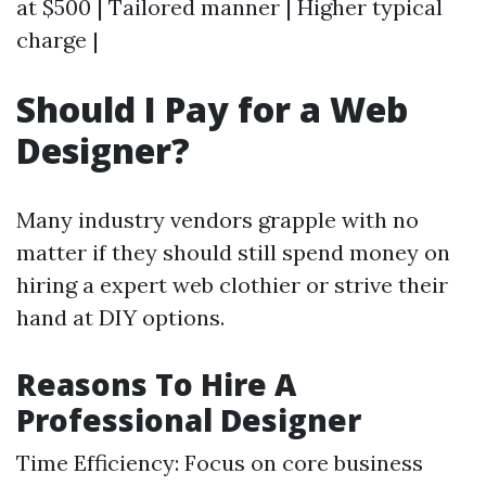
at $500 | Tailored manner | Higher typical
charge |
Should I Pay for a Web
Designer?
Many industry vendors grapple with no
matter if they should still spend money on
hiring a expert web clothier or strive their
hand at DIY options.
Reasons To Hire A
Professional Designer
Time Efficiency: Focus on core business