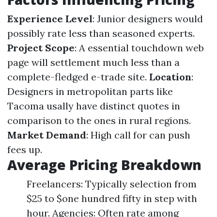
Experience Level
: Junior designers would
possibly rate less than seasoned experts.
Project Scope
: A essential touchdown web
page will settlement much less than a
complete-fledged e-trade site.
Location
:
Designers in metropolitan parts like
Tacoma usally have distinct quotes in
comparison to the ones in rural regions.
Market Demand
: High call for can push
fees up.
Average Pricing Breakdown
Freelancers: Typically selection from
$25 to $one hundred fifty in step with
hour. Agencies: Often rate among