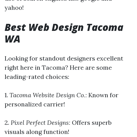
yahoo!
Best Web Design Tacoma
WA
Looking for standout designers excellent
right here in Tacoma? Here are some
leading-rated choices:
1.
Tacoma Website Design Co.:
Known for
personalized carrier!
2.
Pixel Perfect Designs:
Offers superb
visuals along function!