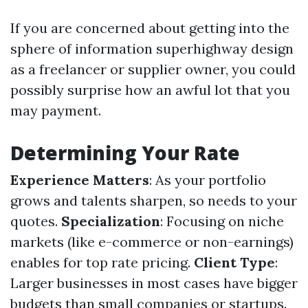
If you are concerned about getting into the
sphere of information superhighway design
as a freelancer or supplier owner, you could
possibly surprise how an awful lot that you
may payment.
Determining Your Rate
Experience Matters
: As your portfolio
grows and talents sharpen, so needs to your
quotes.
Specialization
: Focusing on niche
markets (like e-commerce or non-earnings)
enables for top rate pricing.
Client Type
:
Larger businesses in most cases have bigger
budgets than small companies or startups.