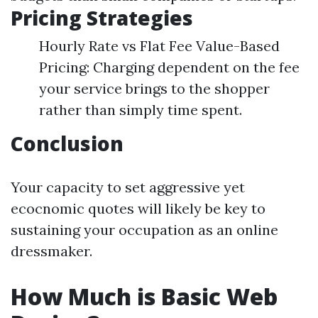
Pricing Strategies
Hourly Rate vs Flat Fee Value-Based
Pricing: Charging dependent on the fee
your service brings to the shopper
rather than simply time spent.
Conclusion
Your capacity to set aggressive yet
ecocnomic quotes will likely be key to
sustaining your occupation as an online
dressmaker.
How Much is Basic Web