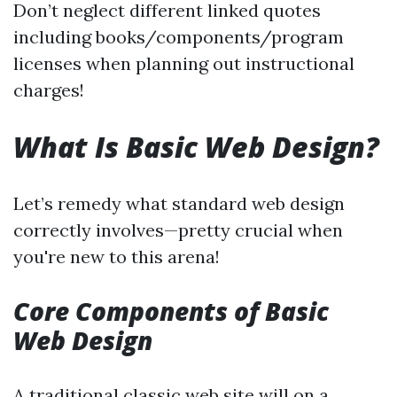
Don’t neglect different linked quotes
including books/components/program
licenses when planning out instructional
charges!
What Is Basic Web Design?
Let’s remedy what standard web design
correctly involves—pretty crucial when
you're new to this arena!
Core Components of Basic
Web Design
A traditional classic web site will on a