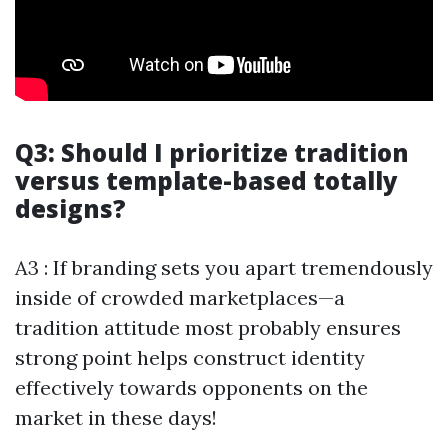
Q3: Should I prioritize tradition
versus template-based totally
designs?
A3 : If branding sets you apart tremendously
inside of crowded marketplaces—a
tradition attitude most probably ensures
strong point helps construct identity
effectively towards opponents on the
market in these days!