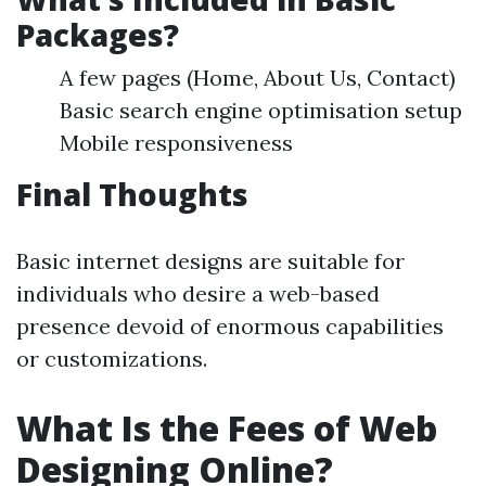
Packages?
A few pages (Home, About Us, Contact)
Basic search engine optimisation setup
Mobile responsiveness
Final Thoughts
Basic internet designs are suitable for
individuals who desire a web-based
presence devoid of enormous capabilities
or customizations.
What Is the Fees of Web
Designing Online?