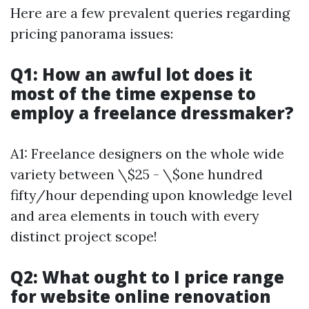
Here are a few prevalent queries regarding
pricing panorama issues:
Q1: How an awful lot does it
most of the time expense to
employ a freelance dressmaker?
A1: Freelance designers on the whole wide
variety between \$25 - \$one hundred
fifty/hour depending upon knowledge level
and area elements in touch with every
distinct project scope!
Q2: What ought to I price range
for website online renovation