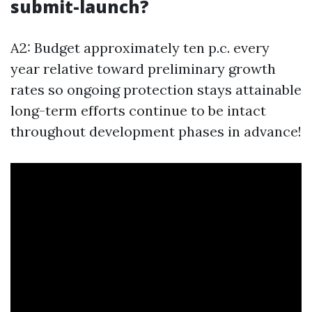
submit-launch?
A2: Budget approximately ten p.c. every
year relative toward preliminary growth
rates so ongoing protection stays attainable
long-term efforts continue to be intact
throughout development phases in advance!