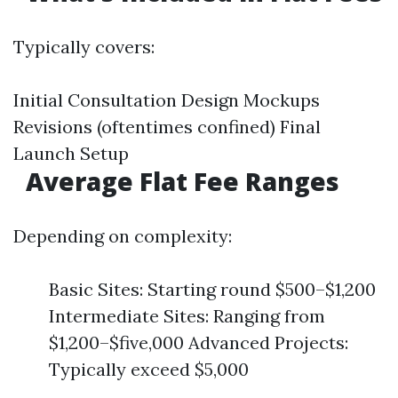
Typically covers:
Initial Consultation Design Mockups
Revisions (oftentimes confined) Final
Launch Setup
Average Flat Fee Ranges
Depending on complexity:
Basic Sites: Starting round $500–$1,200
Intermediate Sites: Ranging from
$1,200–$five,000 Advanced Projects:
Typically exceed $5,000