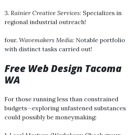
3.
Rainier Creative Services:
Specializes in
regional industrial outreach!
four.
Wavemakers Media:
Notable portfolio
with distinct tasks carried out!
Free Web Design Tacoma
WA
For those running less than constrained
budgets—exploring unfastened substances
could possibly be moneymaking: