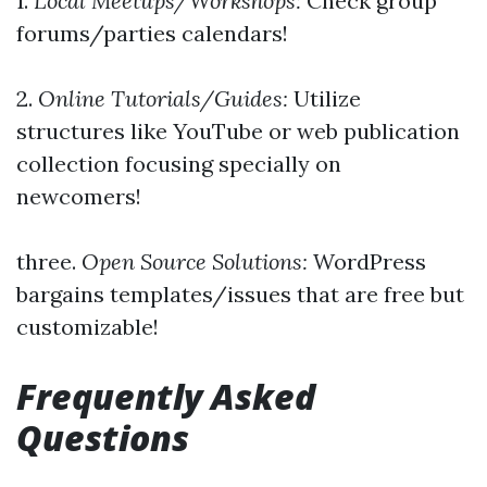
1.
Local Meetups/Workshops:
Check group
forums/parties calendars!
2.
Online Tutorials/Guides:
Utilize
structures like YouTube or web publication
collection focusing specially on
newcomers!
three.
Open Source Solutions:
WordPress
bargains templates/issues that are free but
customizable!
Frequently Asked
Questions