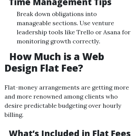
Time Management Tips
Break down obligations into
manageable sections. Use venture
leadership tools like Trello or Asana for
monitoring growth correctly.
How Much is a Web
Design Flat Fee?
Flat-money arrangements are getting more
and more renowned among clients who
desire predictable budgeting over hourly
billing.
What’s Included in Flat Fees