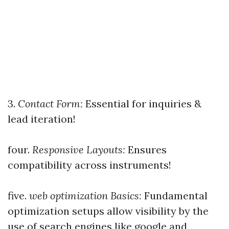
3.
Contact Form:
Essential for inquiries &
lead iteration!
four.
Responsive Layouts:
Ensures
compatibility across instruments!
five.
web optimization Basics:
Fundamental
optimization setups allow visibility by the
use of search engines like google and