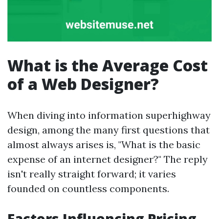
What is the Average Cost
of a Web Designer?
When diving into information superhighway
design, among the many first questions that
almost always arises is, "What is the basic
expense of an internet designer?" The reply
isn't really straight forward; it varies
founded on countless components.
Factors Influencing Pricing