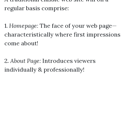
regular basis comprise:
1.
Homepage:
The face of your web page—
characteristically where first impressions
come about!
2.
About Page:
Introduces viewers
individually & professionally!