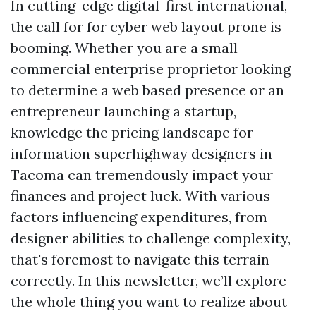
In cutting-edge digital-first international,
the call for for cyber web layout prone is
booming. Whether you are a small
commercial enterprise proprietor looking
to determine a web based presence or an
entrepreneur launching a startup,
knowledge the pricing landscape for
information superhighway designers in
Tacoma can tremendously impact your
finances and project luck. With various
factors influencing expenditures, from
designer abilities to challenge complexity,
that's foremost to navigate this terrain
correctly. In this newsletter, we’ll explore
the whole thing you want to realize about