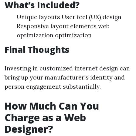
What’s Included?
Unique layouts User feel (UX) design
Responsive layout elements web
optimization optimization
Final Thoughts
Investing in customized internet design can
bring up your manufacturer's identity and
person engagement substantially.
How Much Can You
Charge as a Web
Designer?