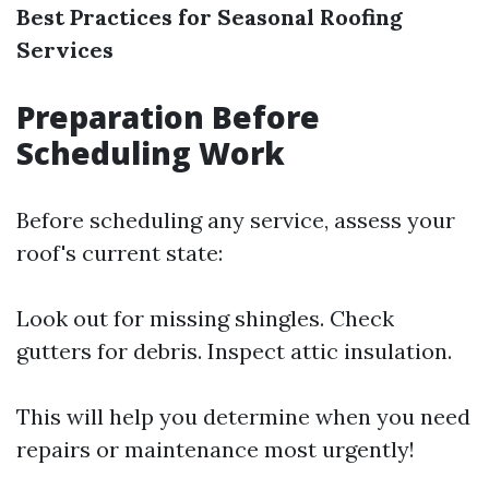
Best Practices for Seasonal Roofing
Services
Preparation Before
Scheduling Work
Before scheduling any service, assess your
roof's current state:
Look out for missing shingles. Check
gutters for debris. Inspect attic insulation.
This will help you determine when you need
repairs or maintenance most urgently!