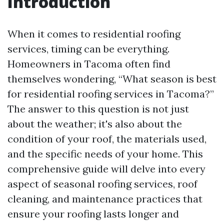
Introduction
When it comes to residential roofing
services, timing can be everything.
Homeowners in Tacoma often find
themselves wondering, “What season is best
for residential roofing services in Tacoma?”
The answer to this question is not just
about the weather; it's also about the
condition of your roof, the materials used,
and the specific needs of your home. This
comprehensive guide will delve into every
aspect of seasonal roofing services, roof
cleaning, and maintenance practices that
ensure your roofing lasts longer and