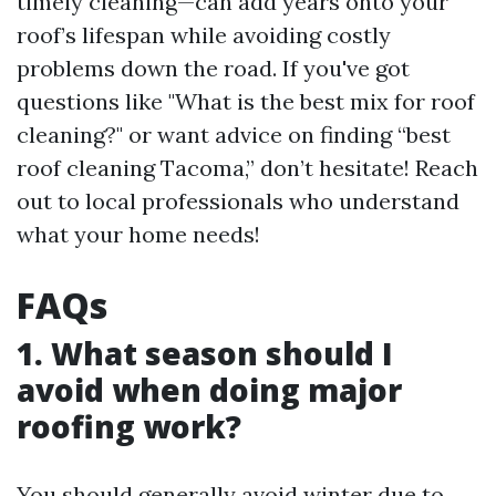
timely cleaning—can add years onto your
roof’s lifespan while avoiding costly
problems down the road. If you've got
questions like "What is the best mix for roof
cleaning?" or want advice on finding “best
roof cleaning Tacoma,” don’t hesitate! Reach
out to local professionals who understand
what your home needs!
FAQs
1. What season should I
avoid when doing major
roofing work?
You should generally avoid winter due to