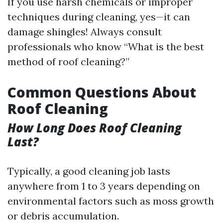
If you use harsh chemicals or improper
techniques during cleaning, yes—it can
damage shingles! Always consult
professionals who know “What is the best
method of roof cleaning?”
Common Questions About
Roof Cleaning
How Long Does Roof Cleaning
Last?
Typically, a good cleaning job lasts
anywhere from 1 to 3 years depending on
environmental factors such as moss growth
or debris accumulation.