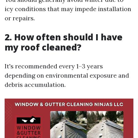
icy conditions that may impede installation
or repairs.
2. How often should I have
my roof cleaned?
It's recommended every 1–3 years
depending on environmental exposure and
debris accumulation.