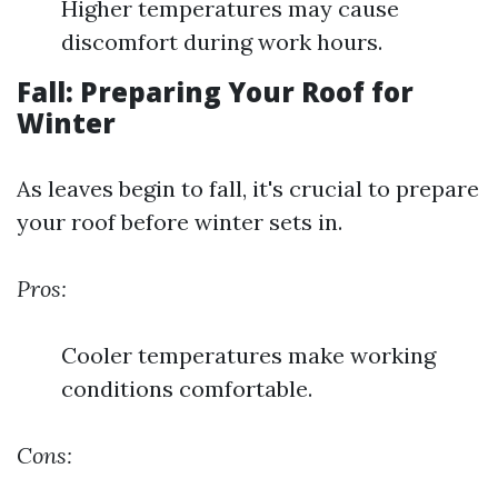
Higher temperatures may cause
discomfort during work hours.
Fall: Preparing Your Roof for
Winter
As leaves begin to fall, it's crucial to prepare
your roof before winter sets in.
Pros:
Cooler temperatures make working
conditions comfortable.
Cons: