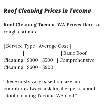
Roof Cleaning Prices in Tacoma
Roof Cleaning Tacoma WA Prices
Here’s a
rough estimate:
| Service Type | Average Cost | |-------------
---------|----------------| | Basic Roof
Cleaning | $300 - $500 | | Comprehensive
Cleaning | $600 - $900 |
These costs vary based on size and
condition; always ask local experts about
“Roof cleaning Tacoma WA cost.”