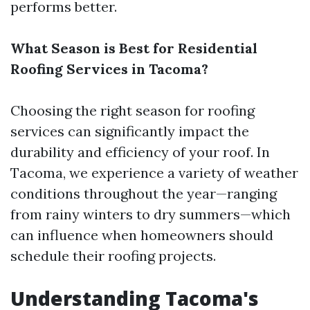
performs better.
What Season is Best for Residential
Roofing Services in Tacoma?
Choosing the right season for roofing
services can significantly impact the
durability and efficiency of your roof. In
Tacoma, we experience a variety of weather
conditions throughout the year—ranging
from rainy winters to dry summers—which
can influence when homeowners should
schedule their roofing projects.
Understanding Tacoma's