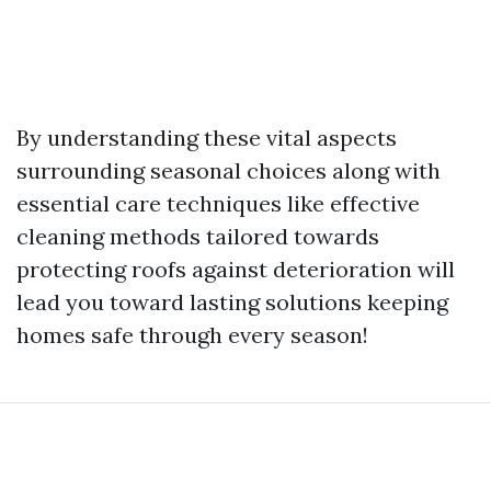
By understanding these vital aspects
surrounding seasonal choices along with
essential care techniques like effective
cleaning methods tailored towards
protecting roofs against deterioration will
lead you toward lasting solutions keeping
homes safe through every season!