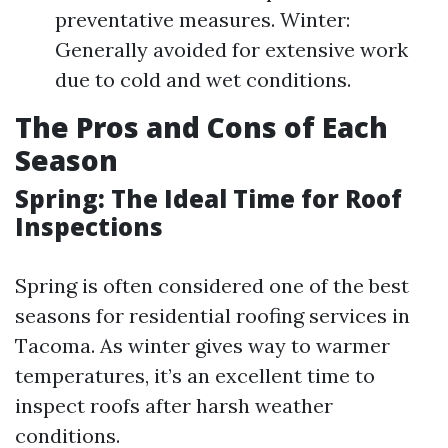
preventative measures. Winter:
Generally avoided for extensive work
due to cold and wet conditions.
The Pros and Cons of Each
Season
Spring: The Ideal Time for Roof
Inspections
Spring is often considered one of the best
seasons for residential roofing services in
Tacoma. As winter gives way to warmer
temperatures, it’s an excellent time to
inspect roofs after harsh weather
conditions.