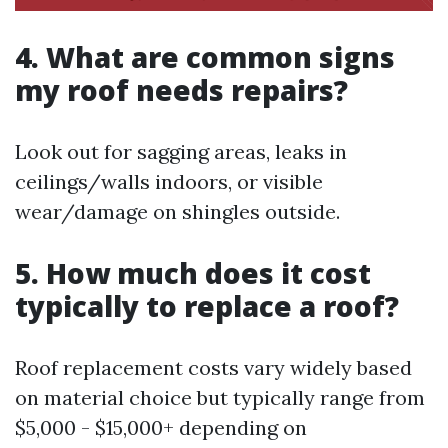
4. What are common signs
my roof needs repairs?
Look out for sagging areas, leaks in
ceilings/walls indoors, or visible
wear/damage on shingles outside.
5. How much does it cost
typically to replace a roof?
Roof replacement costs vary widely based
on material choice but typically range from
$5,000 - $15,000+ depending on