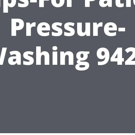
Pressure-
ashing 94