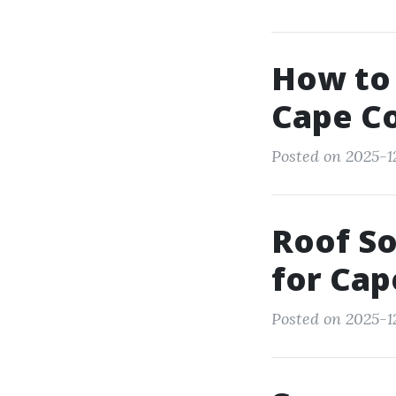
How to 
Cape Co
Posted on 2025-12
Roof So
for Cap
Posted on 2025-12