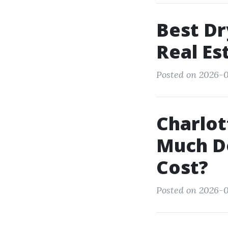
Best Dr
Real Es
Posted on 2026-0
Charlot
Much Do
Cost?
Posted on 2026-0