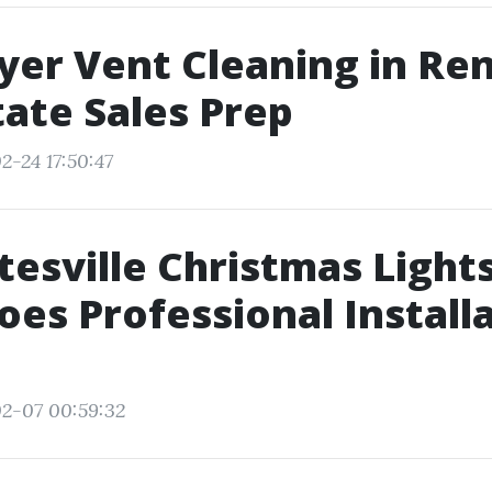
yer Vent Cleaning in Re
tate Sales Prep
2-24 17:50:47
tesville Christmas Light
es Professional Install
2-07 00:59:32