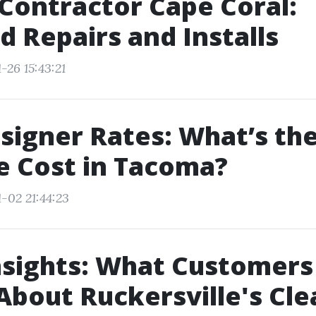
Contractor Cape Coral:
d Repairs and Installs
-26 15:43:21
igner Rates: What’s th
e Cost in Tacoma?
-02 21:44:23
nsights: What Customers
About Ruckersville's Cl