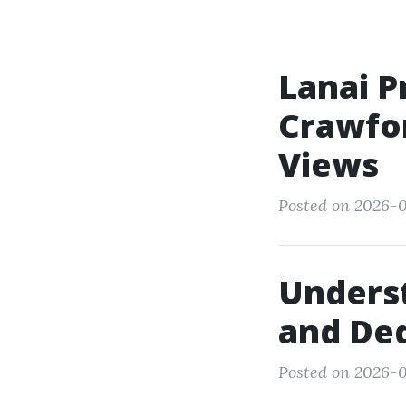
Lanai P
Crawfor
Views
Posted on 2026-0
Underst
and Ded
Posted on 2026-0