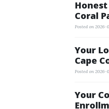
Honest 
Coral P
Posted on 2026-0
Your L
Cape Co
Posted on 2026-0
Your C
Enrollm