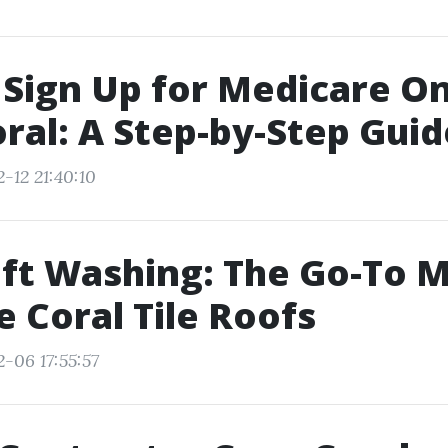
Sign Up for Medicare On
ral: A Step-by-Step Guid
-12 21:40:10
ft Washing: The Go-To 
e Coral Tile Roofs
-06 17:55:57