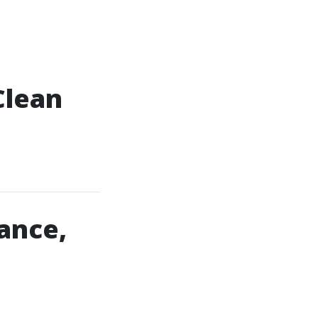
Clean
ance,