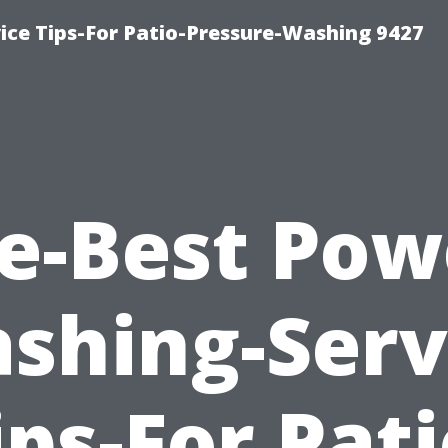
ce Tips-For Patio-Pressure-Washing 9427
e-Best Pow
shing-Serv
ips-For Pati