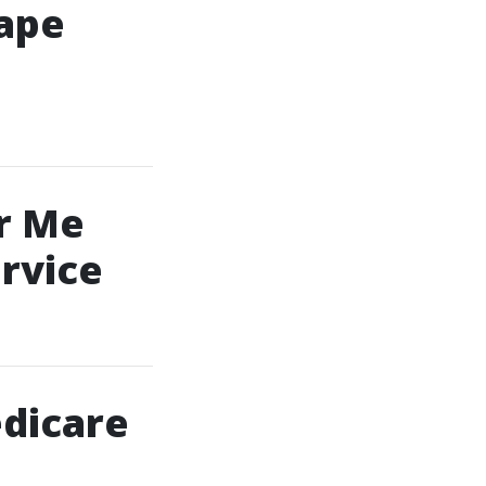
Cape
r Me
rvice
dicare