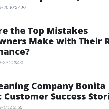
2-30 10:27:00
e the Top Mistakes
ners Make with Their 
nance?
-29 12:25:31
leaning Company Bonita
: Customer Success Stor
-17 12:51:59