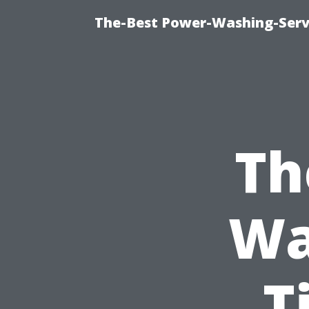
The-Best Power-Washing-Servi
Th
Wa
T