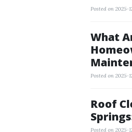
Posted on 2025-1
What Ar
Homeow
Mainte
Posted on 2025-12
Roof C
Springs
Posted on 2025-12