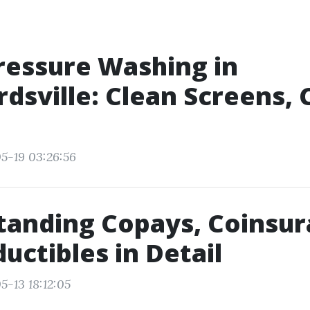
ressure Washing in
dsville: Clean Screens, 
5-19 03:26:56
anding Copays, Coinsur
uctibles in Detail
5-13 18:12:05