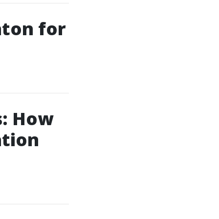
nton for
s: How
ation