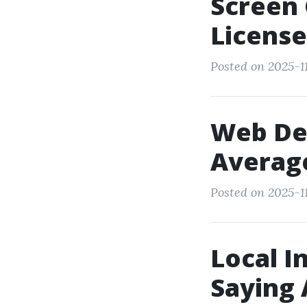
Screen 
License
Posted on 2025-11
Web Des
Averag
Posted on 2025-11
Local I
Saying 