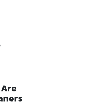
e
 Are
eaners