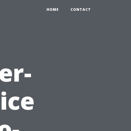
HOME
CONTACT
er-
ice
o-