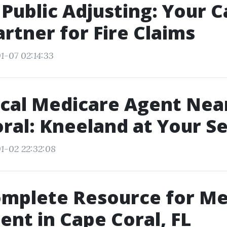
Public Adjusting: Your 
artner for Fire Claims
1-07 02:14:33
ocal Medicare Agent Nea
ral: Kneeland at Your Se
1-02 22:32:08
omplete Resource for Me
ent in Cape Coral, FL